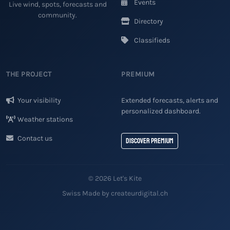
Events
Live wind, spots, forecasts and
community.
Directory
Classifieds
THE PROJECT
PREMIUM
Your visibility
Extended forecasts, alerts and
personalized dashboard.
Weather stations
Contact us
Discover Premium
© 2026 Let's Kite
Swiss Made by createurdigital.ch