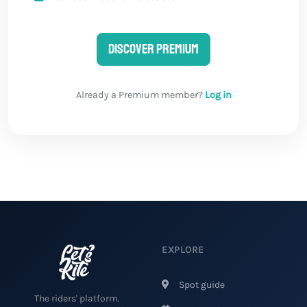
Discover Premium
Already a Premium member?
Log in
EXPLORE
Spot guide
The riders' platform.