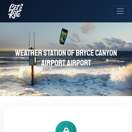
Weather station of Bryce Canyon
Airport Airport