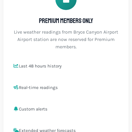
Premium members only
Live weather readings from Bryce Canyon Airport
Airport station are now reserved for Premium
members.
Last 48 hours history
Real-time readings
Custom alerts
Extended weather forecasts