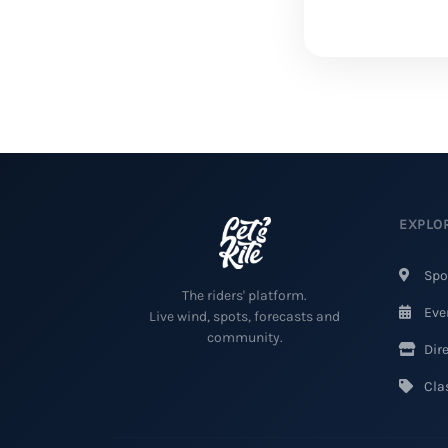
EXPLO
Spo
The riders' platform.
Eve
Live wind, spots, forecasts and
community.
Dire
Clas