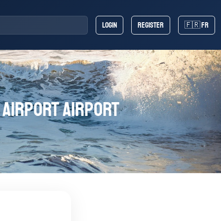
Login
Register
🇫🇷 FR
 Airport Airport