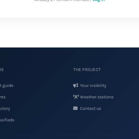
RE
THE PROJECT
t guide
Your visibility
nts
Weather stations
ctory
Contact us
sifieds