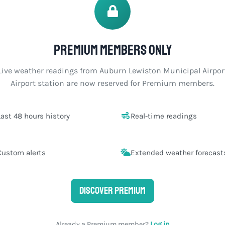
Premium members only
Live weather readings from Auburn Lewiston Municipal Airpor
Airport station are now reserved for Premium members.
Last 48 hours history
Real-time readings
Custom alerts
Extended weather forecast
Discover Premium
Already a Premium member?
Log in