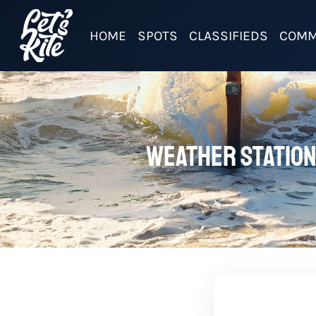
HOME
SPOTS
CLASSIFIEDS
COMM
Weather station