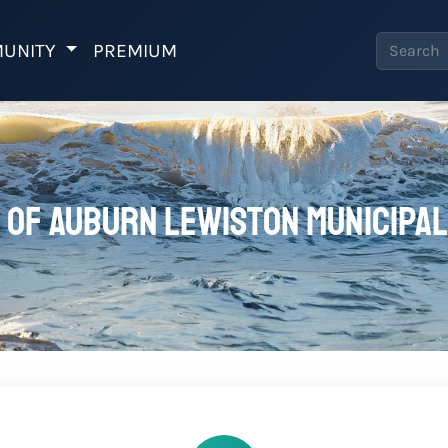
UNITY
PREMIUM
 of Auburn Lewiston Municipal