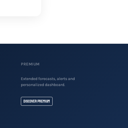
PREMIUM
Extended forecasts, alerts and
personalized dashboard.
Discover Premium