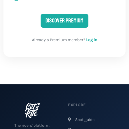
Discover Premium
Already a Premium member?
Log in
EXPLORE
Spot guide
The riders' platform.