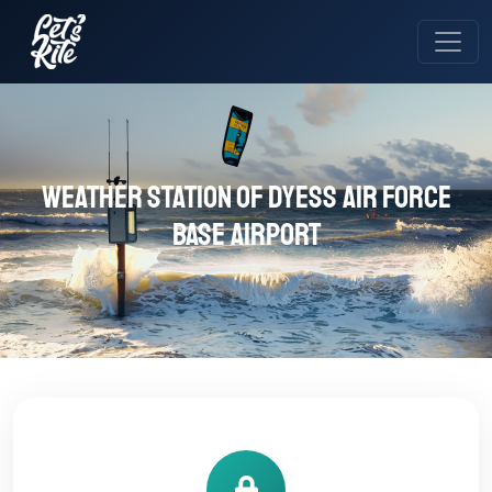
Weather station of Dyess Air Force
Base Airport