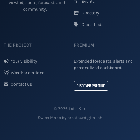
Events
Live wind, spots, forecasts and
community.
Directory
Classifieds
THE PROJECT
PREMIUM
Your visibility
Extended forecasts, alerts and
personalized dashboard.
Weather stations
Contact us
Discover Premium
© 2026 Let's Kite
Swiss Made by createurdigital.ch