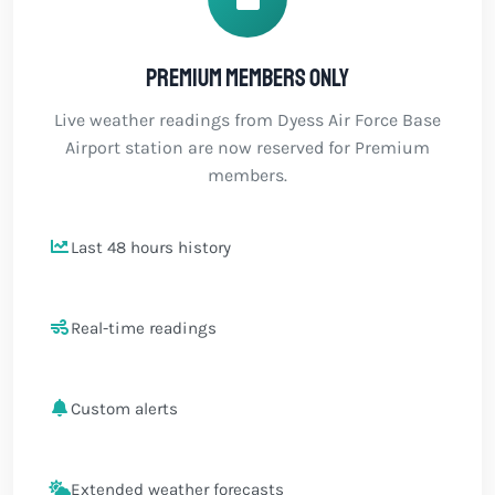
Premium members only
Live weather readings from Dyess Air Force Base
Airport station are now reserved for Premium
members.
Last 48 hours history
Real-time readings
Custom alerts
Extended weather forecasts