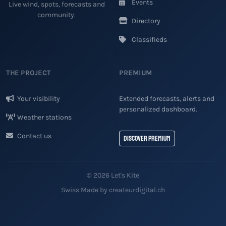
Events
Live wind, spots, forecasts and
community.
Directory
Classifieds
THE PROJECT
PREMIUM
Your visibility
Extended forecasts, alerts and
personalized dashboard.
Weather stations
Contact us
Discover Premium
© 2026 Let's Kite
Swiss Made by createurdigital.ch