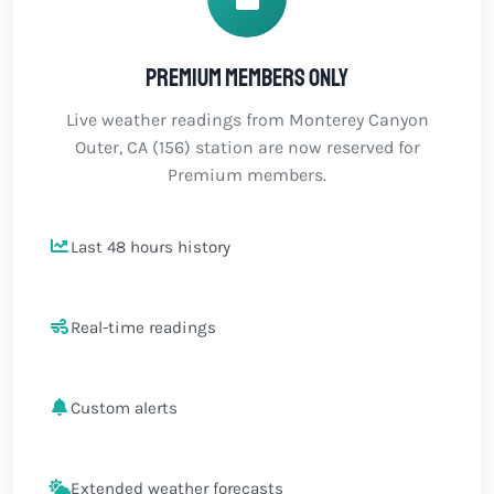
Premium members only
Live weather readings from Monterey Canyon
Outer, CA (156) station are now reserved for
Premium members.
Last 48 hours history
Real-time readings
Custom alerts
Extended weather forecasts