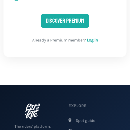
Discover Premium
Already a Premium member?
Log in
EXPLORE
Spot guide
The riders' platform.