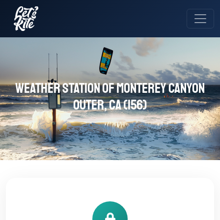
Weather station of Monterey Canyon
Outer, CA (156)