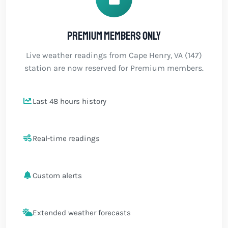
Premium members only
Live weather readings from Cape Henry, VA (147)
station are now reserved for Premium members.
Last 48 hours history
Real-time readings
Custom alerts
Extended weather forecasts