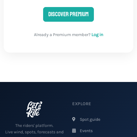
Discover Premium
Already a Premium member?
Log in
EXPLORE
Spot guide
The riders' platform.
Events
Live wind, spots, forecasts and