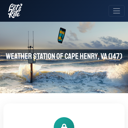
Weather station of Cape Henry, VA (147)