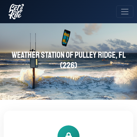
Weather station of Pulley Ridge, FL
(226)