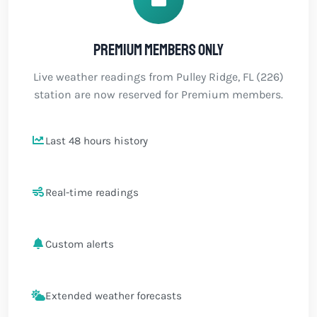
Premium members only
Live weather readings from Pulley Ridge, FL (226)
station are now reserved for Premium members.
Last 48 hours history
Real-time readings
Custom alerts
Extended weather forecasts