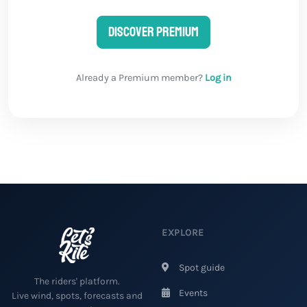
Discover Premium
Already a Premium member?
Log in
EXPLORE
Spot guide
The riders' platform.
Events
Live wind, spots, forecasts and