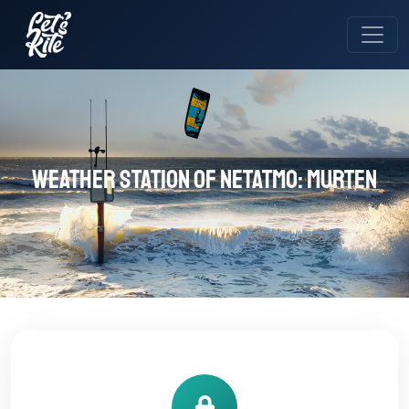
Weather station of Netatmo: Murten