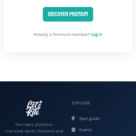
Discover Premium
Already a Premium member?
Log in
EXPLORE
Spot guide
The riders' platform.
Events
Live wind, spots, forecasts and