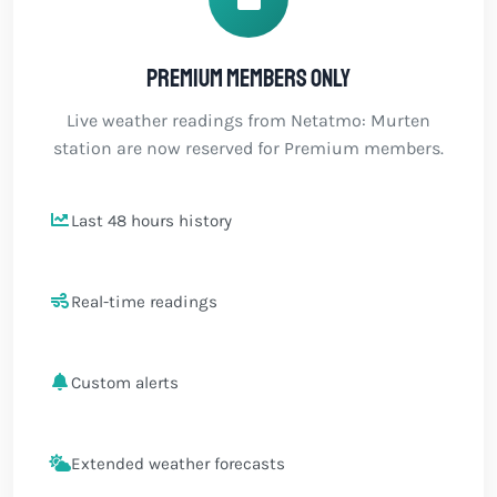
Premium members only
Live weather readings from Netatmo: Murten
station are now reserved for Premium members.
Last 48 hours history
Real-time readings
Custom alerts
Extended weather forecasts