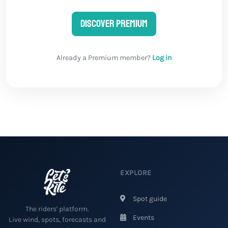
Discover Premium
Already a Premium member?
Log in
EXPLORE
Spot guide
The riders' platform.
Events
Live wind, spots, forecasts and