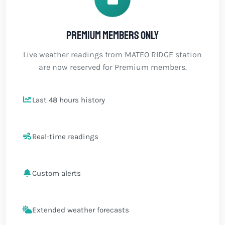
Premium members only
Live weather readings from MATEO RIDGE station
are now reserved for Premium members.
Last 48 hours history
Real-time readings
Custom alerts
Extended weather forecasts