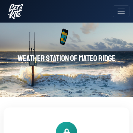
Weather station of MATEO RIDGE