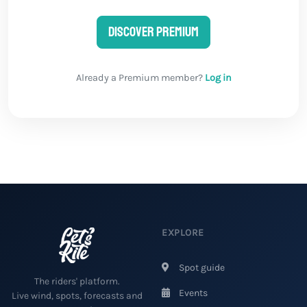
Discover Premium
Already a Premium member?
Log in
EXPLORE
Spot guide
The riders' platform.
Events
Live wind, spots, forecasts and