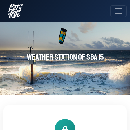
Weather station of SBA 15