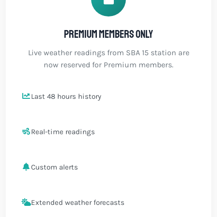
Premium members only
Live weather readings from SBA 15 station are
now reserved for Premium members.
Last 48 hours history
Real-time readings
Custom alerts
Extended weather forecasts