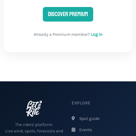
Discover Premium
Already a Premium member?
Log in
EXPLORE
Spot guide
The riders' platform.
Events
Live wind, spots, forecasts and