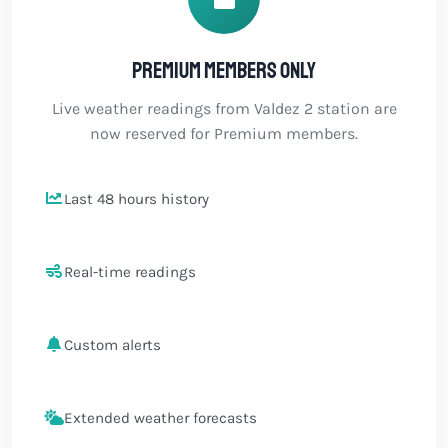
Premium members only
Live weather readings from Valdez 2 station are
now reserved for Premium members.
Last 48 hours history
Real-time readings
Custom alerts
Extended weather forecasts