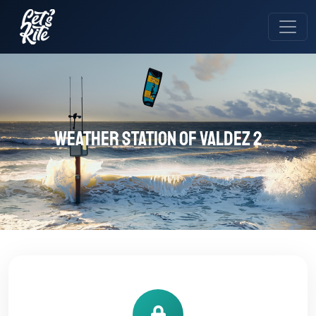
Weather station of Valdez 2