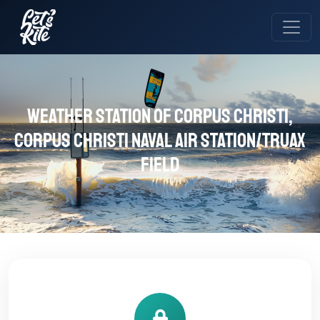
Weather station of Corpus Christi,
Corpus Christi Naval Air Station/Truax
Field