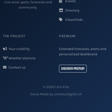
Events
Live wind, spots, forecasts and
community.
Directory
Classifieds
THE PROJECT
PREMIUM
Your visibility
Extended forecasts, alerts and
personalized dashboard.
Weather stations
Contact us
Discover Premium
© 2026 Let's Kite
Swiss Made by createurdigital.ch