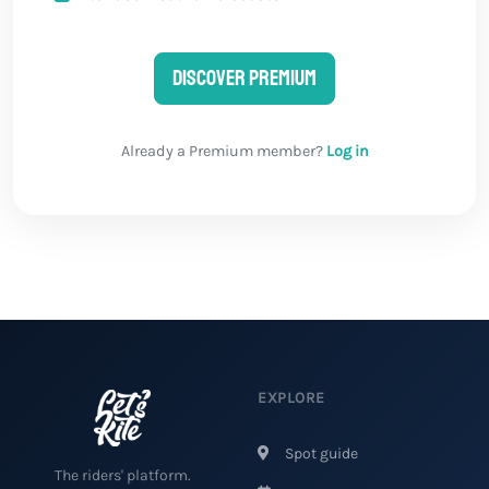
Discover Premium
Already a Premium member?
Log in
EXPLORE
Spot guide
The riders' platform.