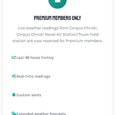
Premium members only
Live weather readings from Corpus Christi,
Corpus Christi Naval Air Station/Truax Field
station are now reserved for Premium members.
Last 48 hours history
Real-time readings
Custom alerts
Extended weather forecasts