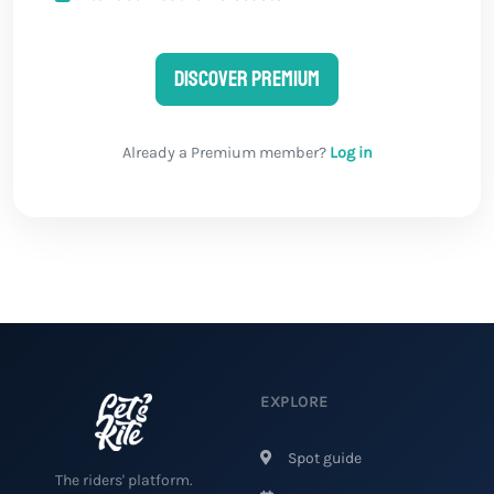
Discover Premium
Already a Premium member?
Log in
EXPLORE
Spot guide
The riders' platform.