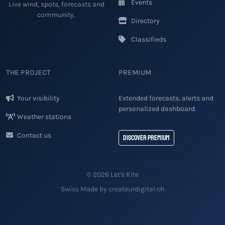
Events
Live wind, spots, forecasts and
community.
Directory
Classifieds
THE PROJECT
PREMIUM
Your visibility
Extended forecasts, alerts and
personalized dashboard.
Weather stations
Contact us
Discover Premium
© 2026 Let's Kite
Swiss Made by createurdigital.ch