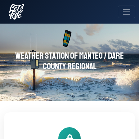
Weather station of Manteo / Dare
County Regional