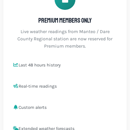
Premium members only
Live weather readings from Manteo / Dare
County Regional station are now reserved for
Premium members.
Last 48 hours history
Real-time readings
Custom alerts
Extended weather forecasts