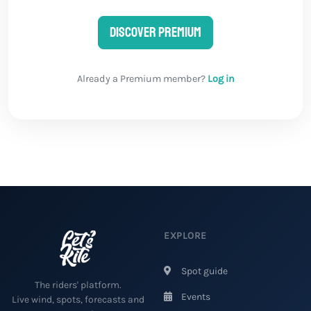
Discover Premium
Already a Premium member?
Log in
EXPLORE
Spot guide
The riders' platform.
Events
Live wind, spots, forecasts and