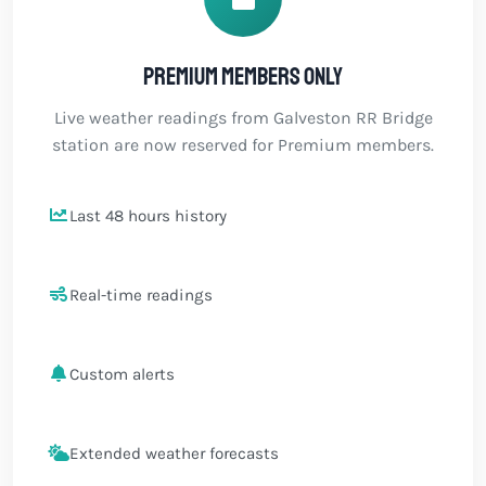
Premium members only
Live weather readings from Galveston RR Bridge
station are now reserved for Premium members.
Last 48 hours history
Real-time readings
Custom alerts
Extended weather forecasts