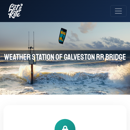
Weather station of Galveston RR Bridge