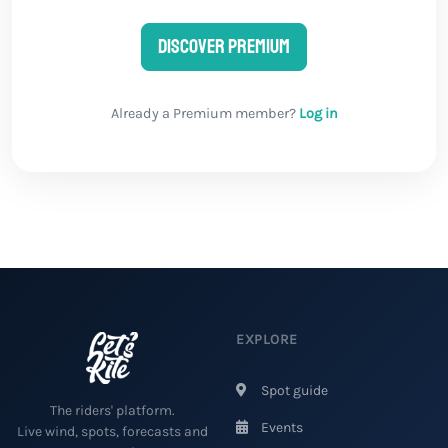
Discover Premium
Already a Premium member?
Log in
EXPLORE
Spot guide
The riders' platform.
Events
Live wind, spots, forecasts and