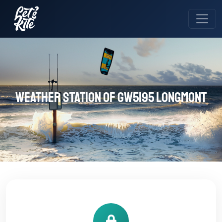
Weather station of GW5195 LONGMONT