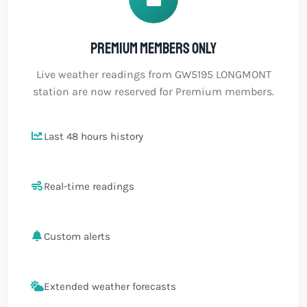
Premium members only
Live weather readings from GW5195 LONGMONT
station are now reserved for Premium members.
Last 48 hours history
Real-time readings
Custom alerts
Extended weather forecasts