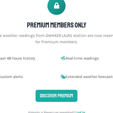
Premium members only
ve weather readings from GW4429 LAJAS station are now reser
for Premium members.
Last 48 hours history
Real-time readings
Custom alerts
Extended weather forecast
Discover Premium
Already a Premium member?
Log in