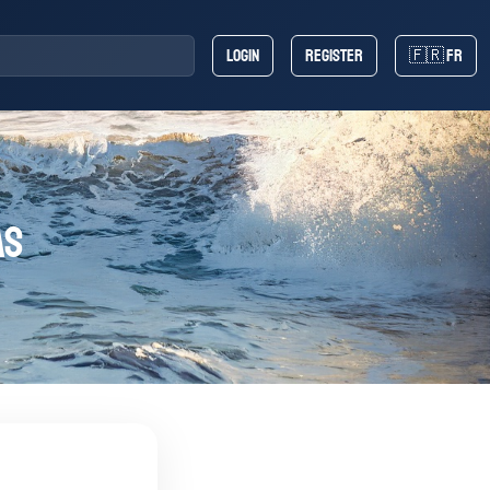
Login
Register
🇫🇷 FR
AS