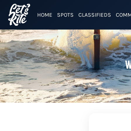
HOME
SPOTS
CLASSIFIEDS
COMM
W