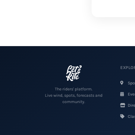
EXPLO
Spo
The riders' platform.
Eve
Live wind, spots, forecasts and
community.
Dire
Clas