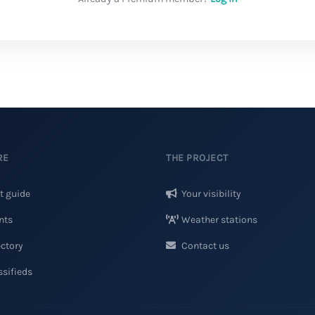
RE
THE PROJECT
t guide
Your visibility
nts
Weather stations
ctory
Contact us
sifieds