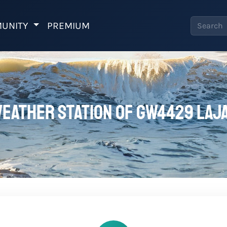
UNITY
PREMIUM
eather station of GW4429 LAJ