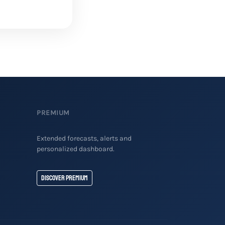
PREMIUM
Extended forecasts, alerts and
personalized dashboard.
Discover Premium