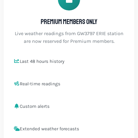
Premium members only
Live weather readings from GW3797 ERIE station
are now reserved for Premium members.
Last 48 hours history
Real-time readings
Custom alerts
Extended weather forecasts