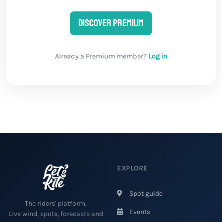
Discover Premium
Already a Premium member?
Log in
EXPLORE
Spot guide
The riders' platform.
Events
Live wind, spots, forecasts and