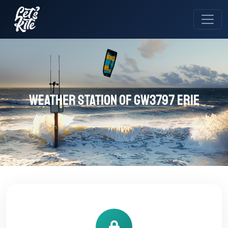
Weather station of GW3797 ERIE