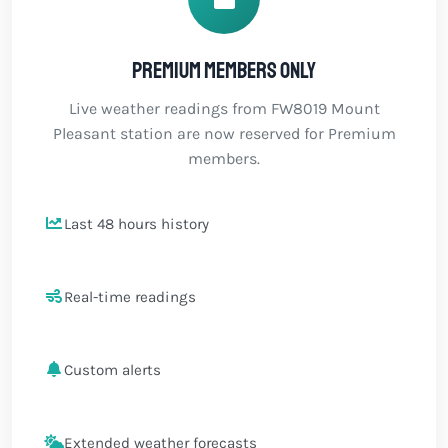
Premium members only
Live weather readings from FW8019 Mount
Pleasant station are now reserved for Premium
members.
Last 48 hours history
Real-time readings
Custom alerts
Extended weather forecasts