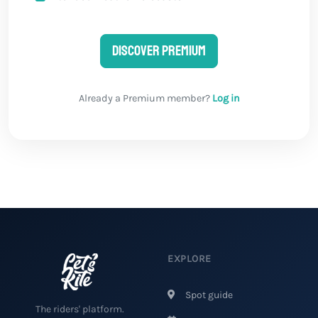
Discover Premium
Already a Premium member?
Log in
EXPLORE
Spot guide
The riders' platform.