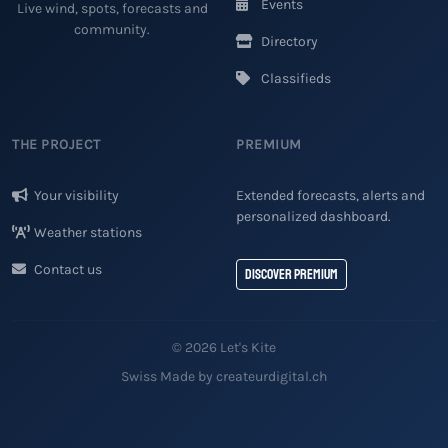
Events
Live wind, spots, forecasts and
community.
Directory
Classifieds
THE PROJECT
PREMIUM
Your visibility
Extended forecasts, alerts and
personalized dashboard.
Weather stations
Contact us
Discover Premium
© 2026 Let's Kite
Swiss Made by createurdigital.ch