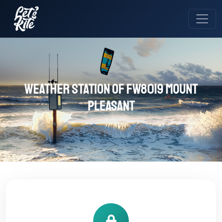
Weather station of FW8019 Mount
Pleasant