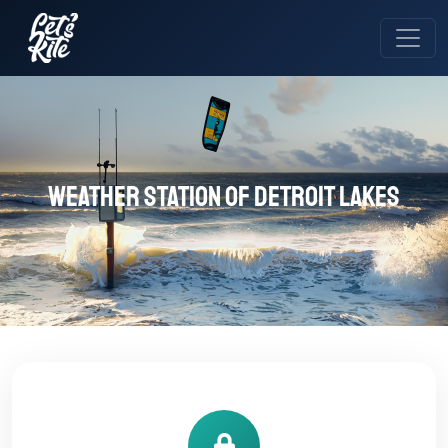
Weather station of DETROIT LAKES