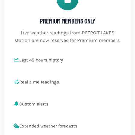
Premium members only
Live weather readings from DETROIT LAKES
station are now reserved for Premium members.
Last 48 hours history
Real-time readings
Custom alerts
Extended weather forecasts