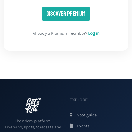
Discover Premium
Already a Premium member?
Log in
EXPLORE
Spot guide
The riders' platform.
Events
Live wind, spots, forecasts and