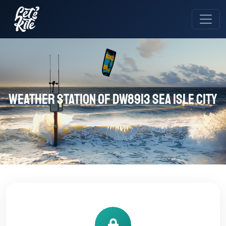
Weather station of DW8913 Sea Isle City