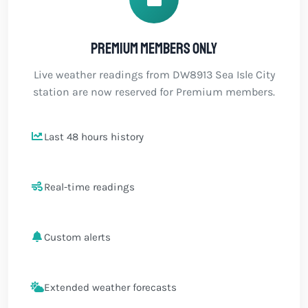
Premium members only
Live weather readings from DW8913 Sea Isle City
station are now reserved for Premium members.
Last 48 hours history
Real-time readings
Custom alerts
Extended weather forecasts