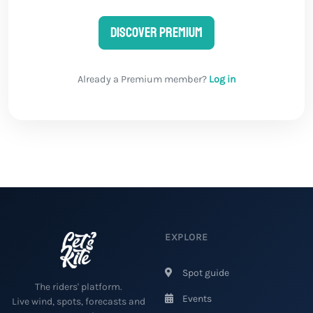
Discover Premium
Already a Premium member?
Log in
EXPLORE
Spot guide
The riders' platform.
Events
Live wind, spots, forecasts and