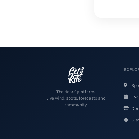
EXPLO
Spo
The riders' platform.
Eve
Live wind, spots, forecasts and
community.
Dire
Clas