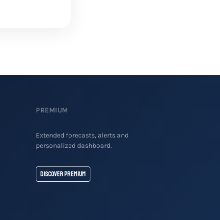
PREMIUM
Extended forecasts, alerts and
personalized dashboard.
Discover Premium