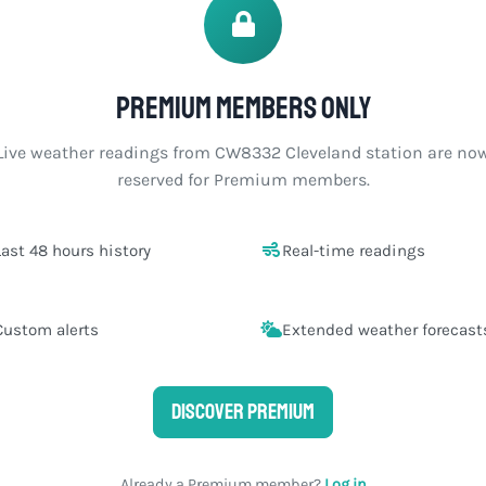
Premium members only
Live weather readings from CW8332 Cleveland station are no
reserved for Premium members.
Last 48 hours history
Real-time readings
Custom alerts
Extended weather forecast
Discover Premium
Already a Premium member?
Log in