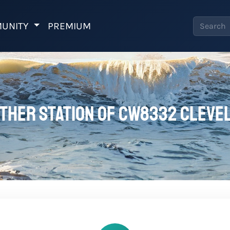
UNITY
PREMIUM
ther station of CW8332 Cleve