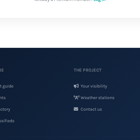
RE
THE PROJECT
t guide
Your visibility
nts
Weather stations
ctory
Contact us
sifieds