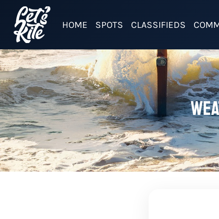
HOME
SPOTS
CLASSIFIEDS
COMM
Wea