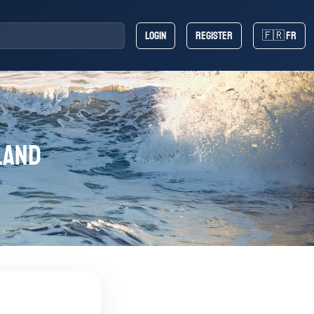
Login
Register
🇫🇷 FR
land