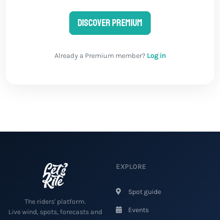
Discover Premium
Already a Premium member?
Log in
EXPLORE
Spot guide
The riders' platform.
Events
Live wind, spots, forecasts and