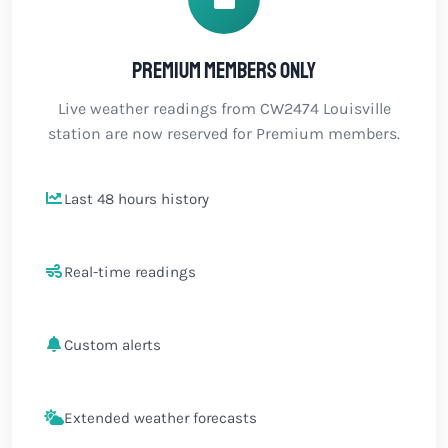
Premium members only
Live weather readings from CW2474 Louisville
station are now reserved for Premium members.
Last 48 hours history
Real-time readings
Custom alerts
Extended weather forecasts