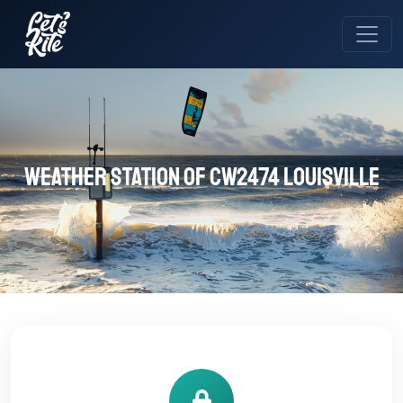
Weather station of CW2474 Louisville