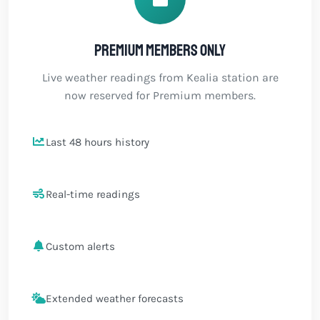
Premium members only
Live weather readings from Kealia station are
now reserved for Premium members.
Last 48 hours history
Real-time readings
Custom alerts
Extended weather forecasts