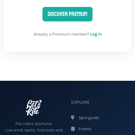
Discover Premium
Already a Premium member?
Log in
EXPLORE
Spot guide
The riders' platform.
Events
Live wind, spots, forecasts and