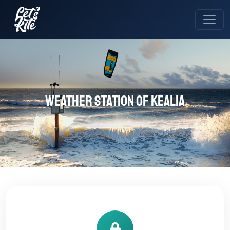
Weather station of Kealia