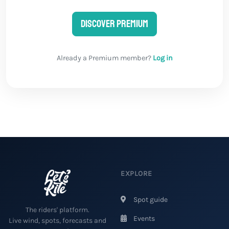
Discover Premium
Already a Premium member?
Log in
EXPLORE
Spot guide
The riders' platform.
Events
Live wind, spots, forecasts and