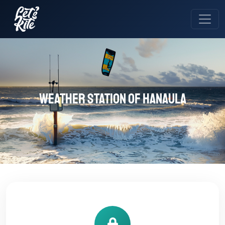
Weather station of Hanaula