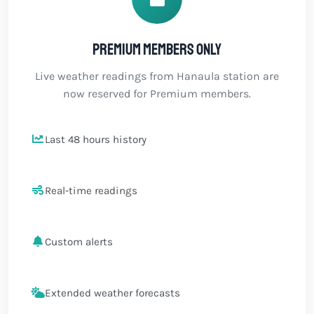
Premium members only
Live weather readings from Hanaula station are
now reserved for Premium members.
Last 48 hours history
Real-time readings
Custom alerts
Extended weather forecasts