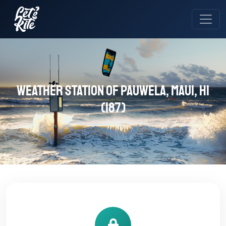
Weather station of Pauwela, Maui, HI
(187)