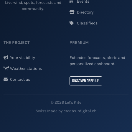
Events
Live wind, spots, forecasts and
community.
Directory
Classifieds
THE PROJECT
PREMIUM
Your visibility
Extended forecasts, alerts and
personalized dashboard.
Weather stations
Contact us
Discover Premium
© 2026 Let's Kite
Swiss Made by createurdigital.ch