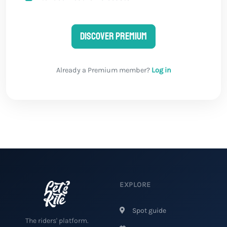
Discover Premium
Already a Premium member?
Log in
EXPLORE
Spot guide
The riders' platform.