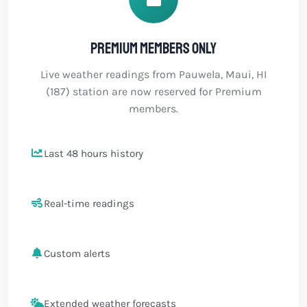
Premium members only
Live weather readings from Pauwela, Maui, HI
(187) station are now reserved for Premium
members.
Last 48 hours history
Real-time readings
Custom alerts
Extended weather forecasts