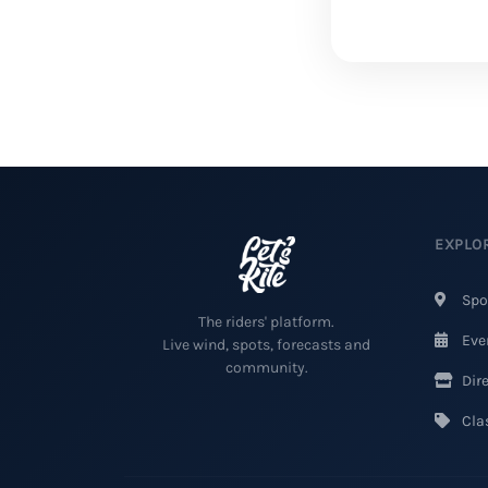
EXPLO
Spo
The riders' platform.
Eve
Live wind, spots, forecasts and
community.
Dire
Clas