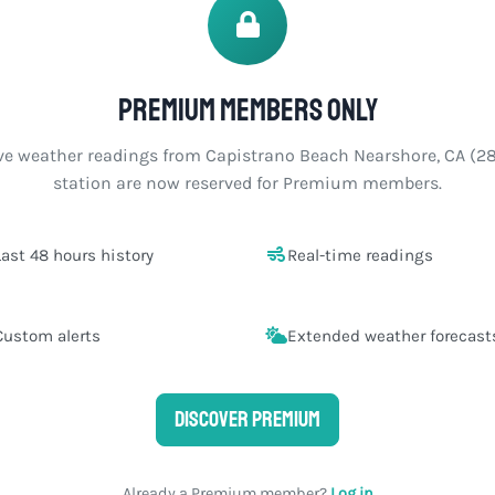
Premium members only
ve weather readings from Capistrano Beach Nearshore, CA (2
station are now reserved for Premium members.
Last 48 hours history
Real-time readings
Custom alerts
Extended weather forecast
Discover Premium
Already a Premium member?
Log in