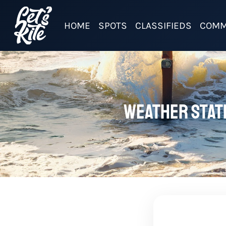
HOME
SPOTS
CLASSIFIEDS
COMM
Weather stati