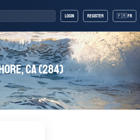
Login
Register
🇫🇷 FR
hore, CA (284)