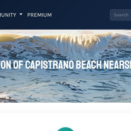
UNITY
PREMIUM
on of Capistrano Beach Nears