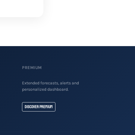
PREMIUM
Extended forecasts, alerts and
personalized dashboard.
Discover Premium