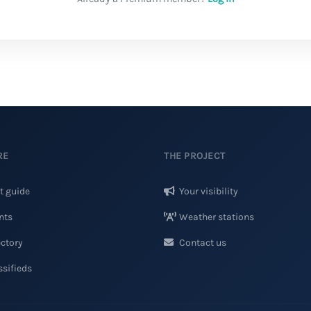
RE
THE PROJECT
t guide
Your visibility
nts
Weather stations
ctory
Contact us
sifieds