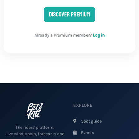
Discover Premium
Already a Premium member?
Log in
EXPLORE
Spot guide
The riders' platform.
Events
Live wind, spots, forecasts and