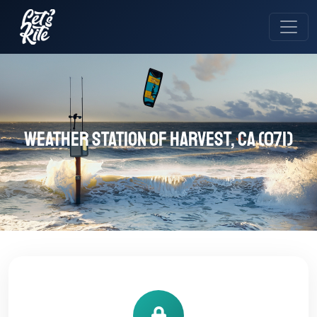
Weather station of Harvest, CA (071)