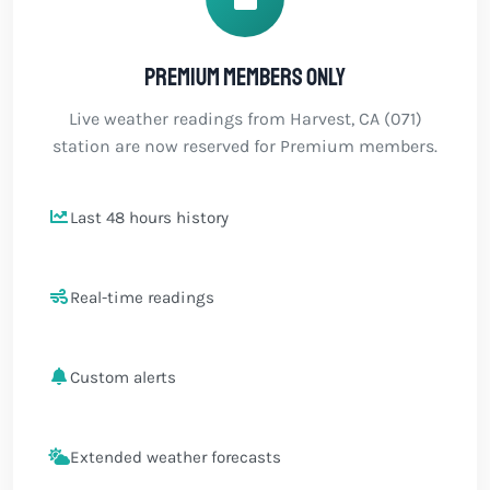
Premium members only
Live weather readings from Harvest, CA (071)
station are now reserved for Premium members.
Last 48 hours history
Real-time readings
Custom alerts
Extended weather forecasts