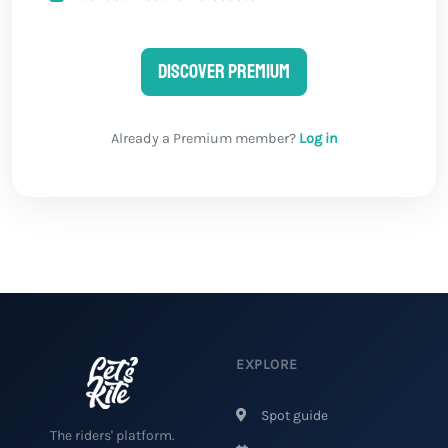
Discover Premium
Already a Premium member?
Log in
EXPLORE
Spot guide
The riders' platform.