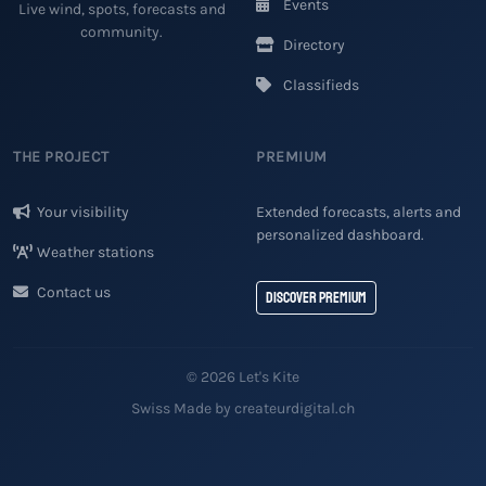
Events
Live wind, spots, forecasts and
community.
Directory
Classifieds
THE PROJECT
PREMIUM
Your visibility
Extended forecasts, alerts and
personalized dashboard.
Weather stations
Contact us
Discover Premium
© 2026 Let's Kite
Swiss Made by createurdigital.ch