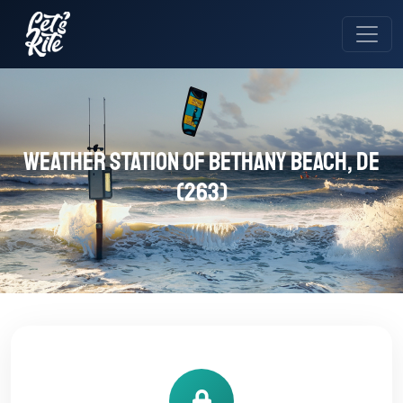
Weather station of Bethany Beach, DE
(263)