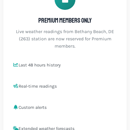
Premium members only
Live weather readings from Bethany Beach, DE
(263) station are now reserved for Premium
members.
Last 48 hours history
Real-time readings
Custom alerts
Extended weather forecasts