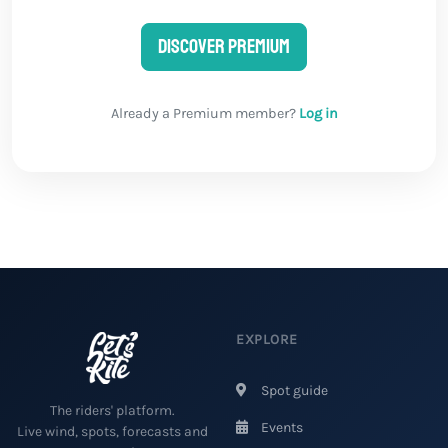
Discover Premium
Already a Premium member?
Log in
EXPLORE
Spot guide
The riders' platform.
Events
Live wind, spots, forecasts and