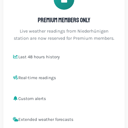
Premium members only
Live weather readings from Niederhünigen
station are now reserved for Premium members.
Last 48 hours history
Real-time readings
Custom alerts
Extended weather forecasts