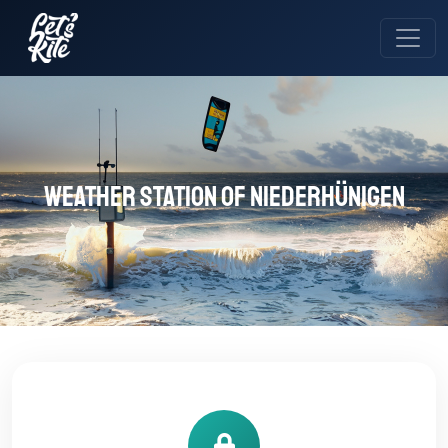
Weather station of Niederhünigen