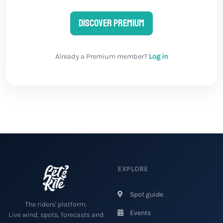
Discover Premium
Already a Premium member?
Log in
EXPLORE
Spot guide
The riders' platform.
Events
Live wind, spots, forecasts and