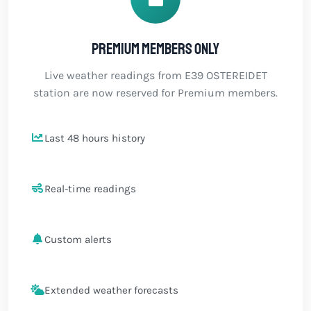
Premium members only
Live weather readings from E39 OSTEREIDET
station are now reserved for Premium members.
Last 48 hours history
Real-time readings
Custom alerts
Extended weather forecasts