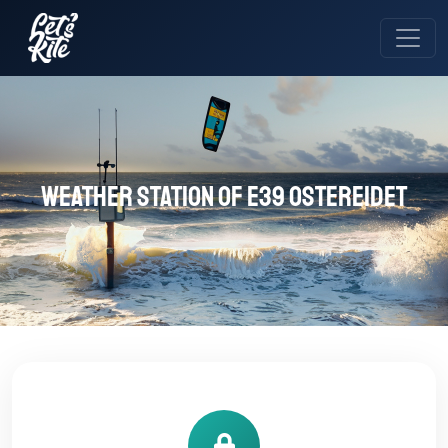
Weather station of E39 OSTEREIDET