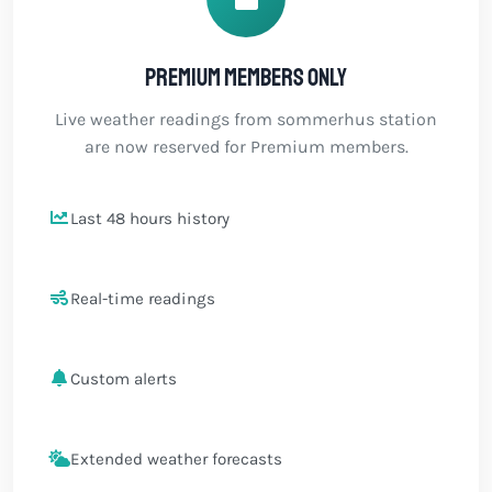
Premium members only
Live weather readings from sommerhus station
are now reserved for Premium members.
Last 48 hours history
Real-time readings
Custom alerts
Extended weather forecasts