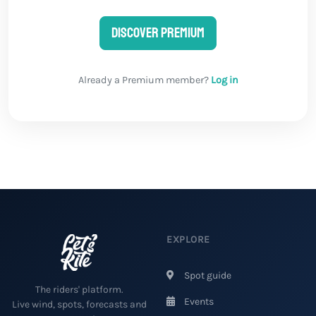
Discover Premium
Already a Premium member?
Log in
EXPLORE
Spot guide
The riders' platform.
Events
Live wind, spots, forecasts and