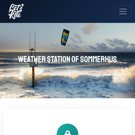
Weather station of sommerhus