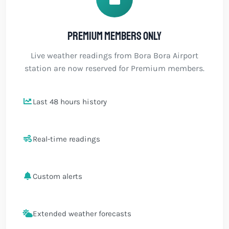
Premium members only
Live weather readings from Bora Bora Airport
station are now reserved for Premium members.
Last 48 hours history
Real-time readings
Custom alerts
Extended weather forecasts