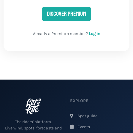
Discover Premium
Already a Premium member?
Log in
EXPLORE
Spot guide
The riders' platform.
Events
Live wind, spots, forecasts and