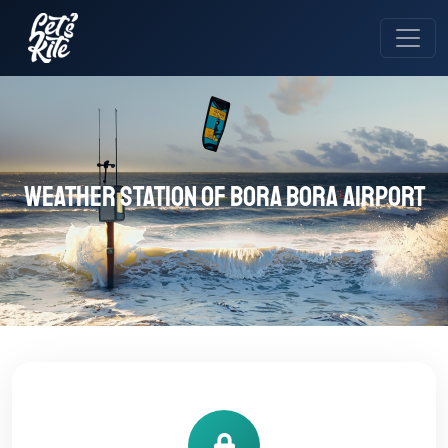
Weather station of Bora Bora Airport