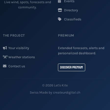
Events
Live wind, spots, forecasts and
community.
Directory
Classifieds
THE PROJECT
PREMIUM
Your visibility
Extended forecasts, alerts and
personalized dashboard.
Weather stations
Contact us
Discover Premium
© 2026 Let's Kite
Swiss Made by createurdigital.ch