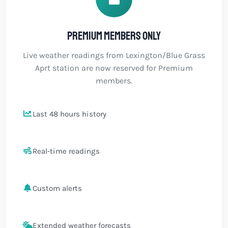
Premium members only
Live weather readings from Lexington/Blue Grass
Aprt station are now reserved for Premium
members.
Last 48 hours history
Real-time readings
Custom alerts
Extended weather forecasts