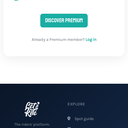
Discover Premium
Already a Premium member?
Log in
EXPLORE
Spot guide
The riders' platform.