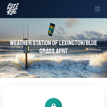
Weather station of Lexington/Blue
Grass Aprt