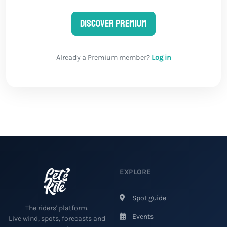
Discover Premium
Already a Premium member?
Log in
EXPLORE
Spot guide
The riders' platform.
Events
Live wind, spots, forecasts and