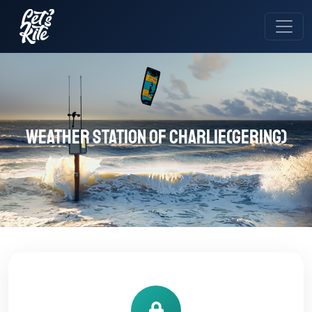
Weather station of Charlie(Gering)