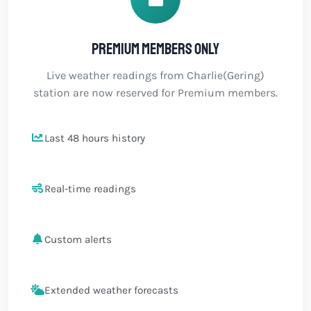
Premium members only
Live weather readings from Charlie(Gering)
station are now reserved for Premium members.
Last 48 hours history
Real-time readings
Custom alerts
Extended weather forecasts