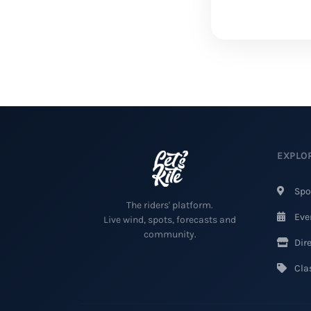
EXPLO
Spo
The riders' platform.
Eve
Live wind, spots, forecasts and
community.
Dire
Clas