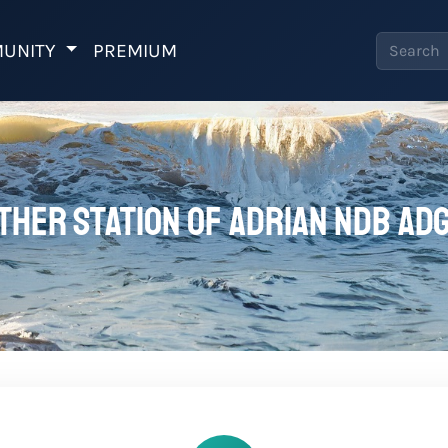
UNITY
PREMIUM
ther station of Adrian NDB ADG