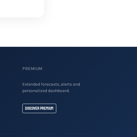
PREMIUM
Extended forecasts, alerts and
personalized dashboard.
Discover Premium