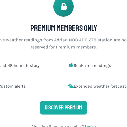
Premium members only
ive weather readings from Adrian NDB ADG 278 station are n
reserved for Premium members.
Last 48 hours history
Real-time readings
Custom alerts
Extended weather forecast
Discover Premium
Already a Premium member?
Log in