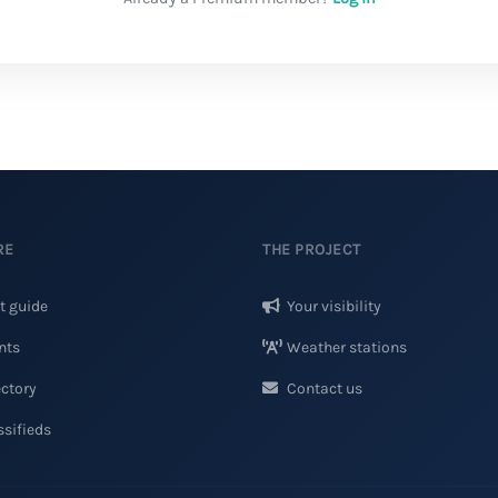
RE
THE PROJECT
t guide
Your visibility
nts
Weather stations
ctory
Contact us
sifieds