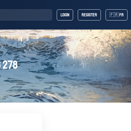
Login
Register
🇫🇷 FR
 278