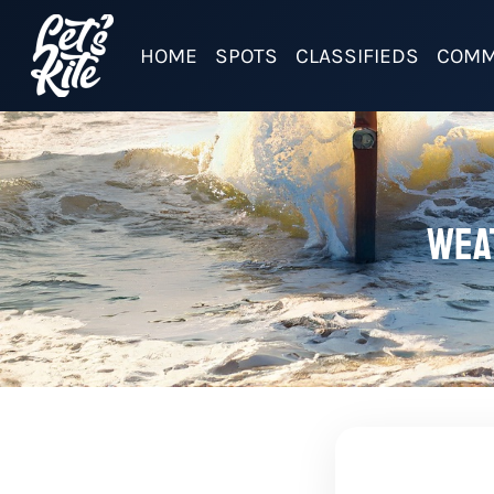
HOME
SPOTS
CLASSIFIEDS
COMM
Wea