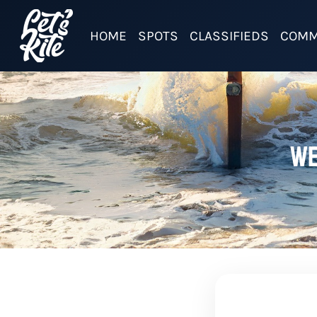
HOME
SPOTS
CLASSIFIEDS
COMM
We