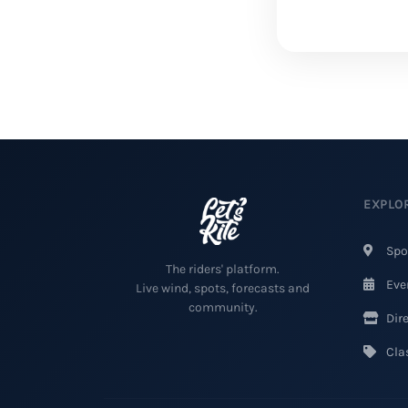
EXPLO
Spo
The riders' platform.
Eve
Live wind, spots, forecasts and
community.
Dire
Clas