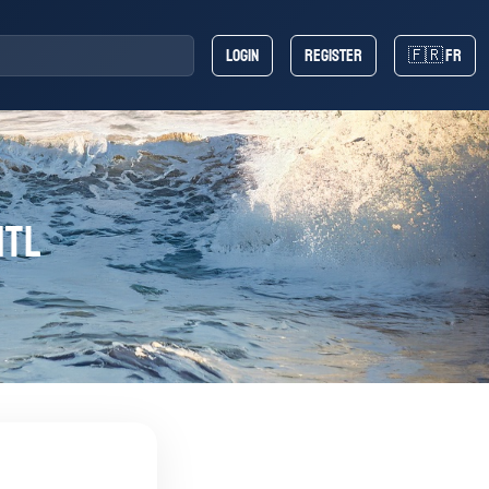
Login
Register
🇫🇷 FR
ntl