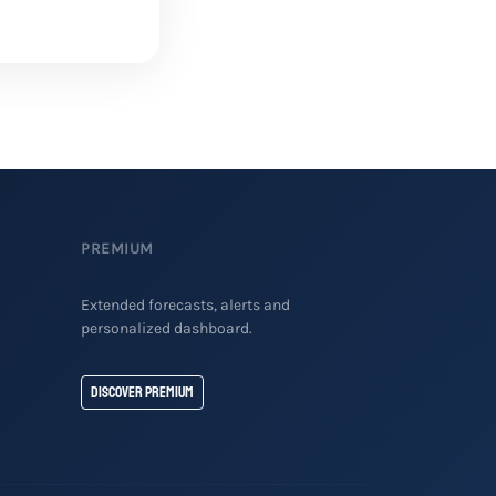
PREMIUM
Extended forecasts, alerts and
personalized dashboard.
Discover Premium