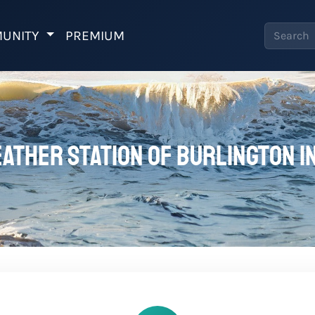
UNITY
PREMIUM
ather station of Burlington I