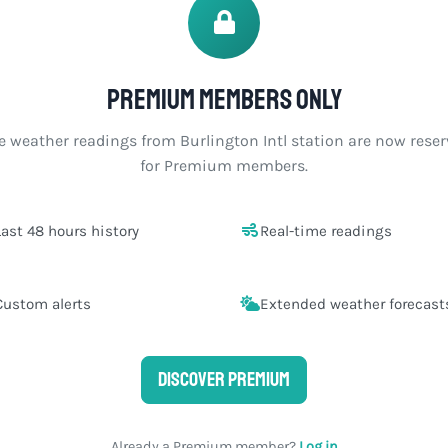
Premium members only
e weather readings from Burlington Intl station are now rese
for Premium members.
Last 48 hours history
Real-time readings
Custom alerts
Extended weather forecast
Discover Premium
Already a Premium member?
Log in