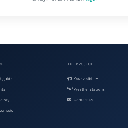
RE
THE PROJECT
t guide
Your visibility
nts
Weather stations
ctory
Contact us
sifieds