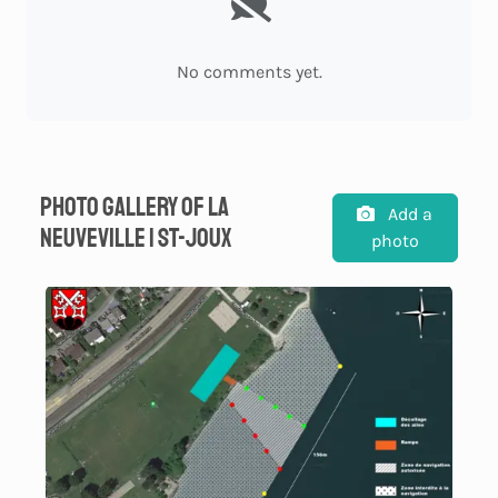
No comments yet.
Photo gallery of La
Add a
Neuveville | St-Joux
photo