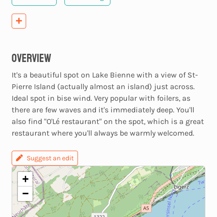
Overview
It's a beautiful spot on Lake Bienne with a view of St-
Pierre Island (actually almost an island) just across.
Ideal spot in bise wind. Very popular with foilers, as
there are few waves and it's immediately deep. You'll
also find "O'Lé restaurant" on the spot, which is a great
restaurant where you'll always be warmly welcomed.
Suggest an edit
+
−