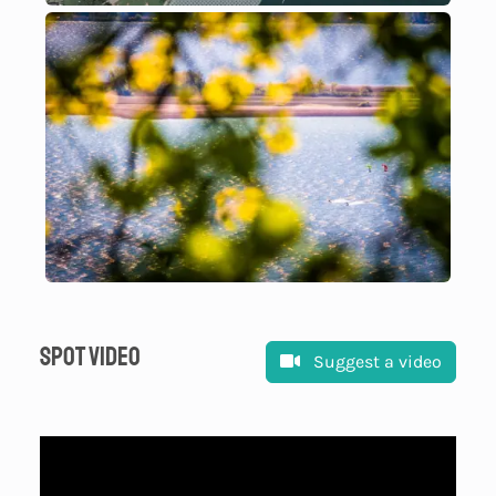
Spot video
Suggest a video