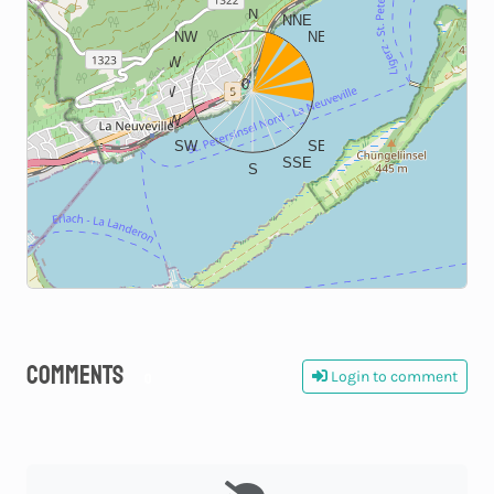
N
NNE
NW
NE
WNW
ENE
0
W
E
WSW
ESE
SW
SE
SSE
S
Comments
Login to comment
0