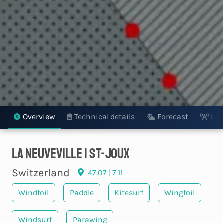
Overview
Technical details
Forecast
Liv
La Neuveville | St-Joux
Switzerland
47.07 | 7.11
Windfoil
Paddle
Kitesurf
Wingfoil
Windsurf
Parawing