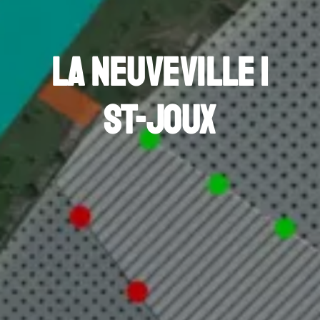
La Neuveville |
St-Joux