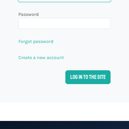
Password
Forgot password
Create a new account
Log in to the site