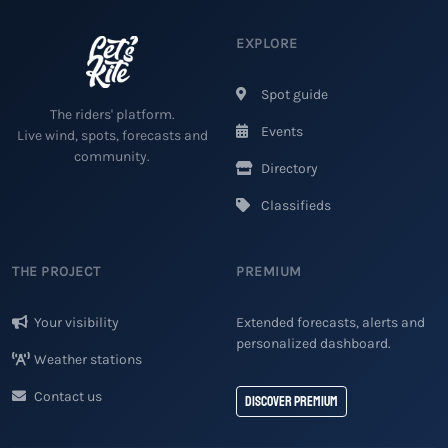
EXPLORE
Spot guide
The riders' platform.
Events
Live wind, spots, forecasts and
community.
Directory
Classifieds
THE PROJECT
PREMIUM
Your visibility
Extended forecasts, alerts and
personalized dashboard.
Weather stations
Contact us
Discover Premium