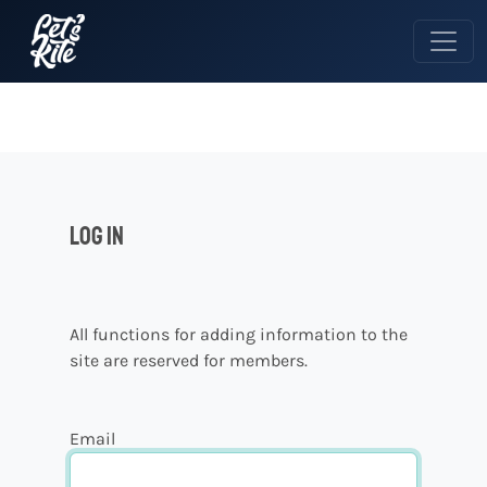
Log in
All functions for adding information to the
site are reserved for members.
Email