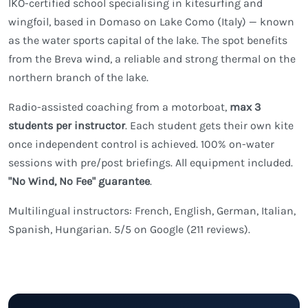
IKO-certified school specialising in kitesurfing and
wingfoil, based in Domaso on Lake Como (Italy) — known
as the water sports capital of the lake. The spot benefits
from the Breva wind, a reliable and strong thermal on the
northern branch of the lake.
Radio-assisted coaching from a motorboat,
max 3
students per instructor
. Each student gets their own kite
once independent control is achieved. 100% on-water
sessions with pre/post briefings. All equipment included.
"No Wind, No Fee" guarantee
.
Multilingual instructors: French, English, German, Italian,
Spanish, Hungarian. 5/5 on Google (211 reviews).