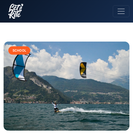
SCHOOL