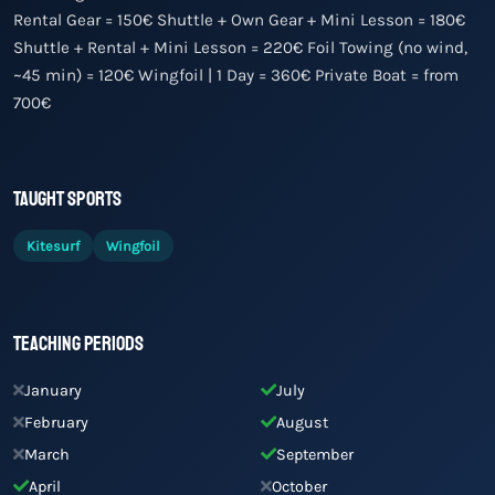
Rental Gear = 150€ Shuttle + Own Gear + Mini Lesson = 180€
Shuttle + Rental + Mini Lesson = 220€ Foil Towing (no wind,
~45 min) = 120€ Wingfoil | 1 Day = 360€ Private Boat = from
700€
Taught Sports
Kitesurf
Wingfoil
Teaching Periods
January
July
February
August
March
September
April
October