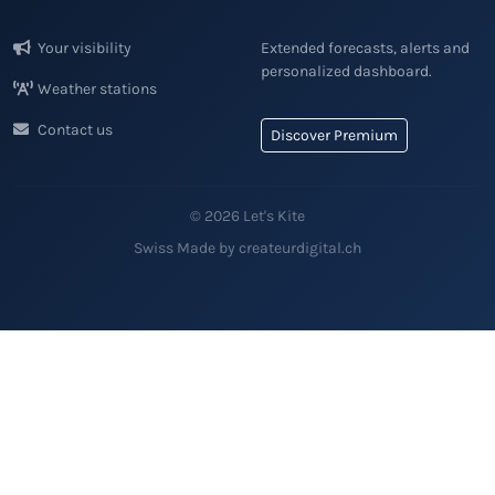
Your visibility
Extended forecasts, alerts and
personalized dashboard.
Weather stations
Contact us
Discover Premium
© 2026 Let's Kite
Swiss Made by createurdigital.ch