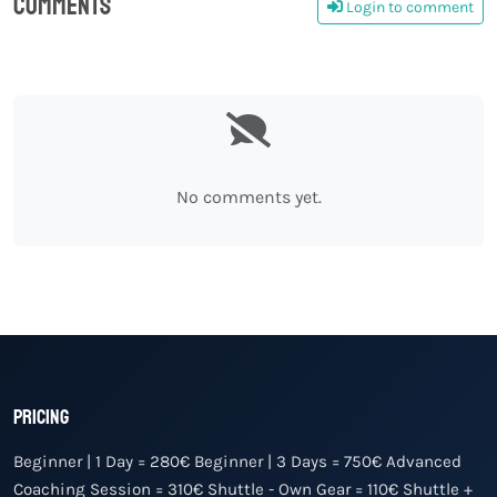
Comments
Login to comment
0
No comments yet.
Pricing
Beginner | 1 Day = 280€ Beginner | 3 Days = 750€ Advanced
Coaching Session = 310€ Shuttle - Own Gear = 110€ Shuttle +