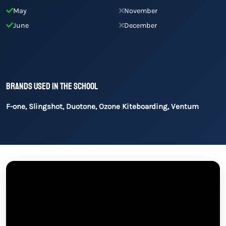
May
November
June
December
Brands used in the school
F-one, Slingshot, Duotone, Ozone Kiteboarding, Ventum