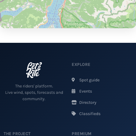
EXPLORE
Spot guide
The riders' platform.
Events
Live wind, spots, forecasts and
community.
Directory
Classifieds
THE PROJECT
PREMIUM