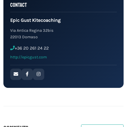
Contact
Epic Gust Kitecoaching
Via Antica Regina 32bis
22013 Domaso
+36 20 261 24 22
http://epicgust.com