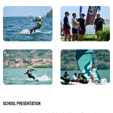
School Presentation