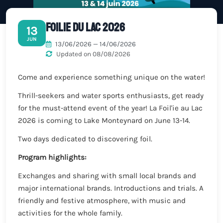
Foilie du Lac 2026
13
JUN
13/06/2026 — 14/06/2026
Updated on 08/08/2026
Come and experience something unique on the water!
Thrill-seekers and water sports enthusiasts, get ready
for the must-attend event of the year! La Foil'ie au Lac
2026 is coming to Lake Monteynard on June 13-14.
Two days dedicated to discovering foil.
Program highlights:
Exchanges and sharing with small local brands and
major international brands. Introductions and trials. A
friendly and festive atmosphere, with music and
activities for the whole family.