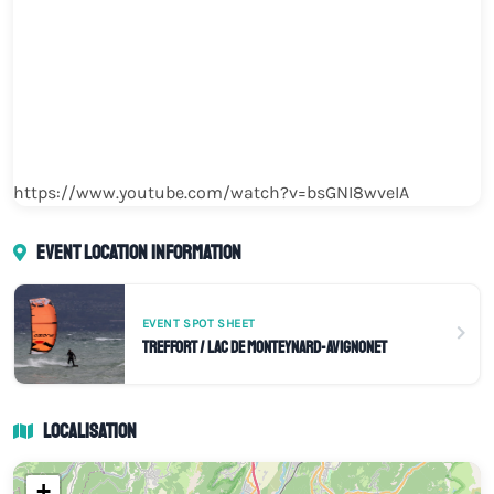
https://www.youtube.com/watch?v=bsGNI8wveIA
Event location information
EVENT SPOT SHEET
Treffort / Lac de Monteynard-Avignonet
Localisation
+