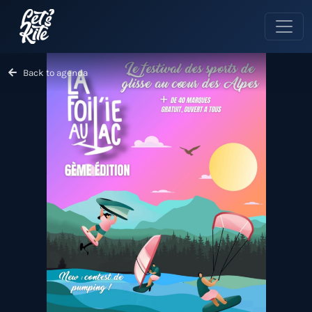
Back to agenda