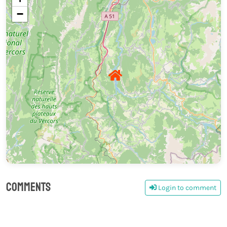
−
Comments
Login to comment
0