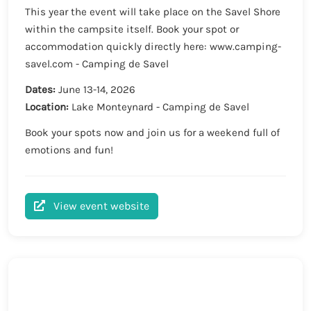
This year the event will take place on the Savel Shore
within the campsite itself. Book your spot or
accommodation quickly directly here: www.camping-
savel.com - Camping de Savel
Dates:
June 13-14, 2026
Location:
Lake Monteynard - Camping de Savel
Book your spots now and join us for a weekend full of
emotions and fun!
View event website