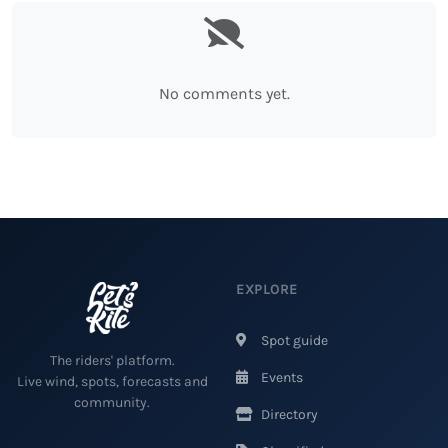
No comments yet.
EXPLORE
Spot guide
The riders' platform.
Events
Live wind, spots, forecasts and
community.
Directory