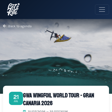
Back to agenda
GWA Wingfoil World Tour - Gran
21
Canaria 2026
JUL
21/07/2026 — 25/07/2026