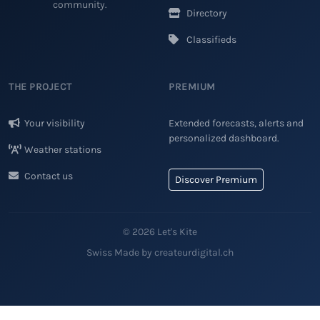
community.
Directory
Classifieds
THE PROJECT
PREMIUM
Your visibility
Extended forecasts, alerts and
personalized dashboard.
Weather stations
Contact us
Discover Premium
© 2026 Let's Kite
Swiss Made by createurdigital.ch