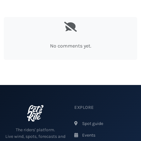
No comments yet.
EXPLORE
Spot guide
The riders' platform.
Events
Live wind, spots, forecasts and