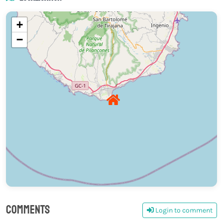
+
−
Comments
Login to comment
0