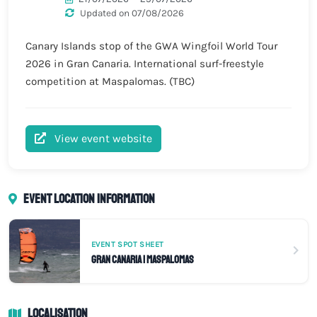
Updated on 07/08/2026
Canary Islands stop of the GWA Wingfoil World Tour
2026 in Gran Canaria. International surf-freestyle
competition at Maspalomas. (TBC)
View event website
Event location information
EVENT SPOT SHEET
Gran Canaria | Maspalomas
Localisation