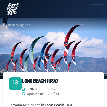
Back to agenda
Long Beach (USA)
13
JUL
13/07/2026 — 18/07/2026
Updated on 08/08/2026
Formula Kite event in Long Beach, USA.