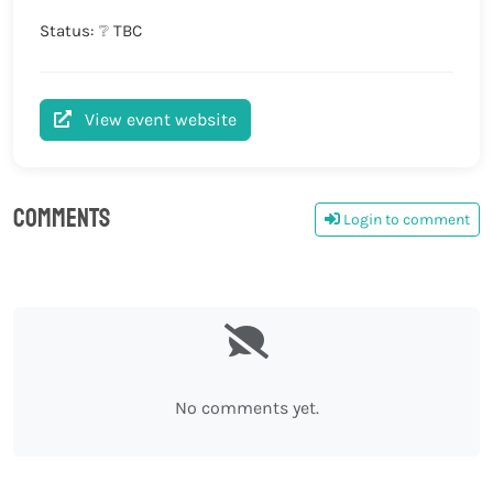
Status: ❔ TBC
View event website
Comments
Login to comment
0
No comments yet.