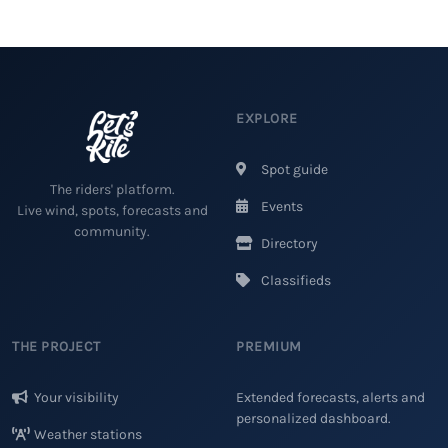
EXPLORE
Spot guide
The riders' platform.
Events
Live wind, spots, forecasts and
community.
Directory
Classifieds
THE PROJECT
PREMIUM
Your visibility
Extended forecasts, alerts and
personalized dashboard.
Weather stations