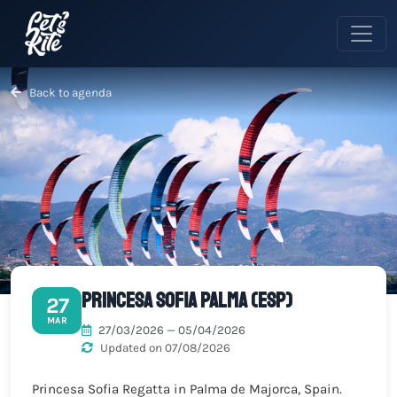
Back to agenda
Princesa Sofia Palma (ESP)
27
MAR
27/03/2026 — 05/04/2026
Updated on 07/08/2026
Princesa Sofia Regatta in Palma de Majorca, Spain.