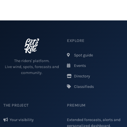
EXPLORE
Spot guide
The riders' platform.
Events
Live wind, spots, forecasts and
community.
Directory
Classifieds
THE PROJECT
PREMIUM
Your visibility
Extended forecasts, alerts and
personalized dashboard.