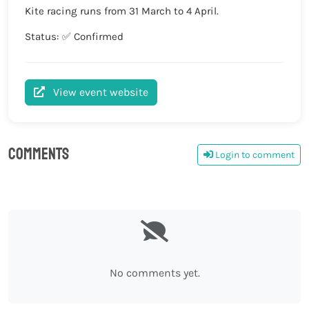
Kite racing runs from 31 March to 4 April.
Status: ✅ Confirmed
View event website
Comments
Login to comment
0
No comments yet.